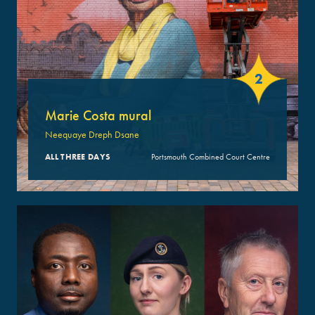
2
Marie Costa mural
Neequaye Dreph Dsane
ALL THREE DAYS
Portsmouth Combined Court Centre