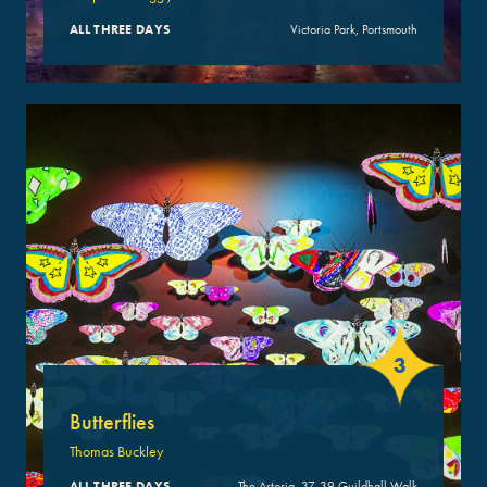
ALL THREE DAYS
Victoria Park, Portsmouth
3
Butterflies
Thomas Buckley
ALL THREE DAYS
The Astoria, 37-39 Guildhall Walk