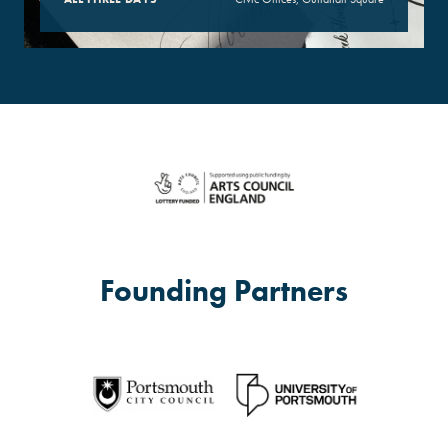
Founding Partners