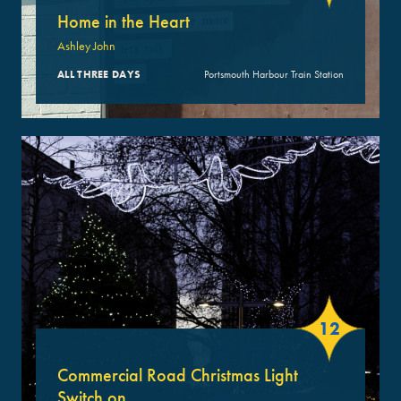
Home in the Heart
Ashley John
ALL THREE DAYS
Portsmouth Harbour Train Station
12
Commercial Road Christmas Light
Switch on