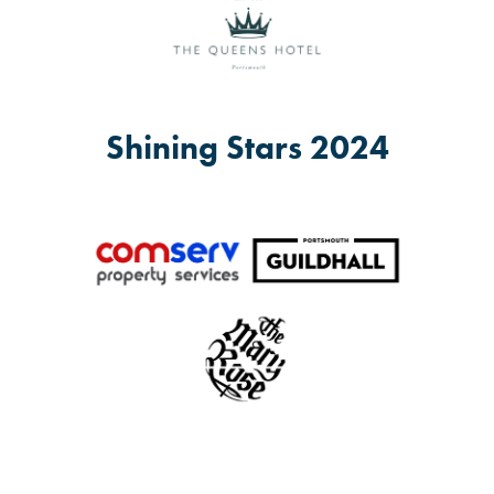
Shining Stars 2024