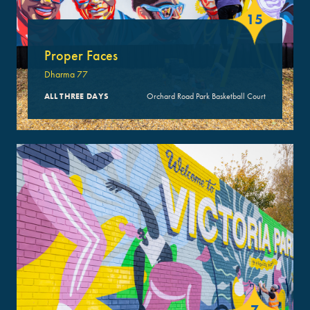
15
Proper Faces
Dharma 77
ALL THREE DAYS
Orchard Road Park Basketball Court