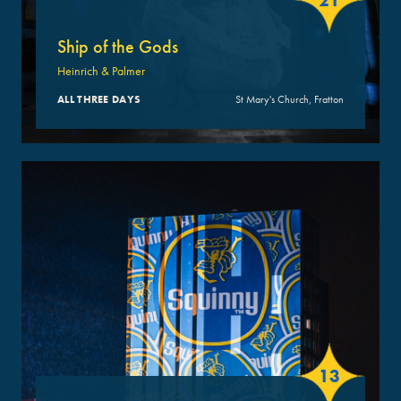
21
Ship of the Gods
Heinrich & Palmer
ALL THREE DAYS
St Mary's Church, Fratton
13