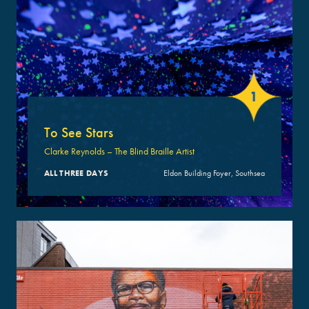
1
To See Stars
Clarke Reynolds – The Blind Braille Artist
ALL THREE DAYS
Eldon Building Foyer, Southsea