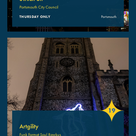
Portsmouth City Council
THURSDAY ONLY
Portsmouth
19
Artgility
Funk Format Soul Rawkus