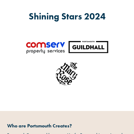
Shining Stars 2024
Who are Portsmouth Creates?