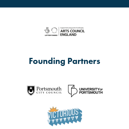
Founding Partners