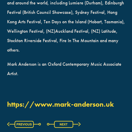
and around the world, including Lumiere (Durham), Edinburgh
Festival (British Council Showcase), Sydney Festival, Hong
Kong Arts Festival, Ten Days on the Island (Hobart, Tasmania),
Wellington Festival, (NZ)Auckland Festival, (NZ) Latitude,
Stockton Riverside Festival, Fire In The Mountain and many
others.
Mark Anderson is an Oxford Contemporary Music Associate
Artist.
https://www.mark-anderson.uk