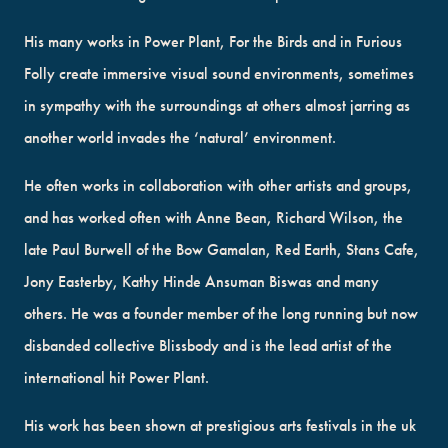
His many works in Power Plant, For the Birds and in Furious
Folly create immersive visual sound environments, sometimes
in sympathy with the surroundings at others almost jarring as
another world invades the ‘natural’ environment.
He often works in collaboration with other artists and groups,
and has worked often with Anne Bean, Richard Wilson, the
late Paul Burwell of the Bow Gamalan, Red Earth, Stans Cafe,
Jony Easterby, Kathy Hinde Ansuman Biswas and many
others. He was a founder member of the long running but now
disbanded collective Blissbody and is the lead artist of the
international hit Power Plant.
His work has been shown at prestigious arts festivals in the uk