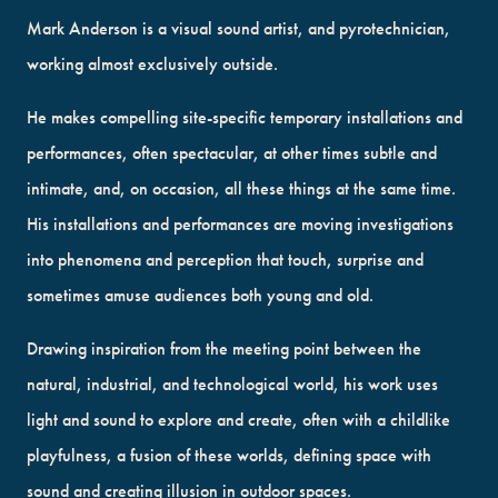
Mark Anderson is a visual sound artist, and pyrotechnician,
working almost exclusively outside.
He makes compelling site-specific temporary installations and
performances, often spectacular, at other times subtle and
intimate, and, on occasion, all these things at the same time.
His installations and performances are moving investigations
into phenomena and perception that touch, surprise and
sometimes amuse audiences both young and old.
Drawing inspiration from the meeting point between the
natural, industrial, and technological world, his work uses
light and sound to explore and create, often with a childlike
playfulness, a fusion of these worlds, defining space with
sound and creating illusion in outdoor spaces.