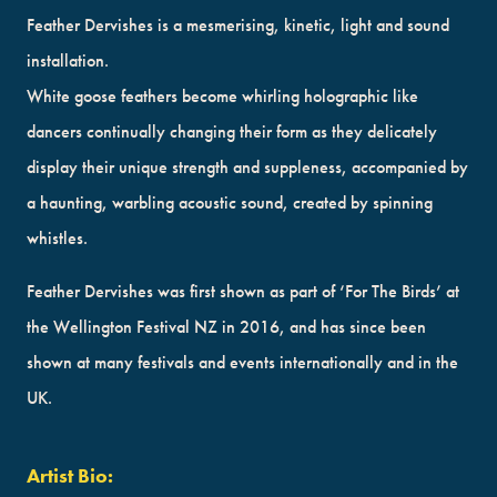
Feather Dervishes is a mesmerising, kinetic, light and sound
installation.
White goose feathers become whirling holographic like
dancers continually changing their form as they delicately
display their unique strength and suppleness, accompanied by
a haunting, warbling acoustic sound, created by spinning
whistles.
Feather Dervishes was first shown as part of ‘For The Birds’ at
the Wellington Festival NZ in 2016, and has since been
shown at many festivals and events internationally and in the
UK.
Artist Bio: