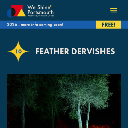
FREE!
2026 - more info coming soon!
FEATHER DERVISHES
10