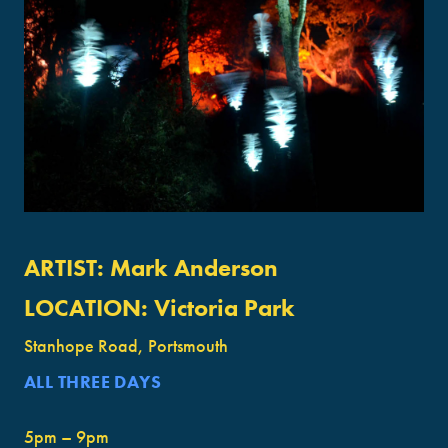
ARTIST:
Mark Anderson
LOCATION:
Victoria Park
Stanhope Road, Portsmouth
ALL THREE DAYS
5pm – 9pm