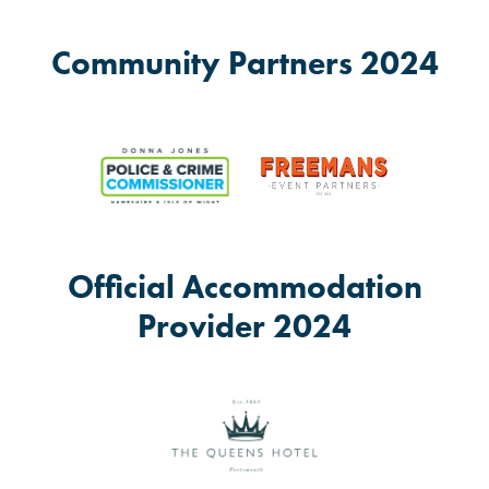
Community Partners 2024
Official Accommodation
Provider 2024