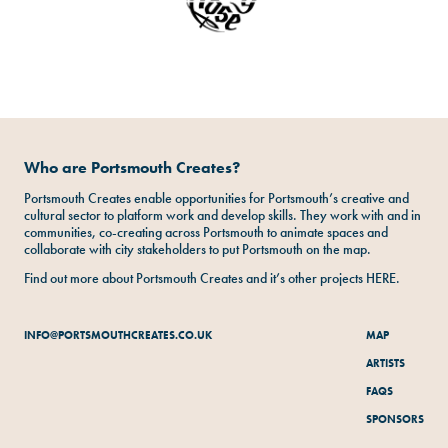
Who are Portsmouth Creates?
Portsmouth Creates enable opportunities for Portsmouth’s creative and
cultural sector to platform work and develop skills. They work with and in
communities, co-creating across Portsmouth to animate spaces and
collaborate with city stakeholders to put Portsmouth on the map.
Find out more about Portsmouth Creates and it’s other projects
HERE
.
INFO@PORTSMOUTHCREATES.CO.UK
MAP
ARTISTS
FAQS
SPONSORS