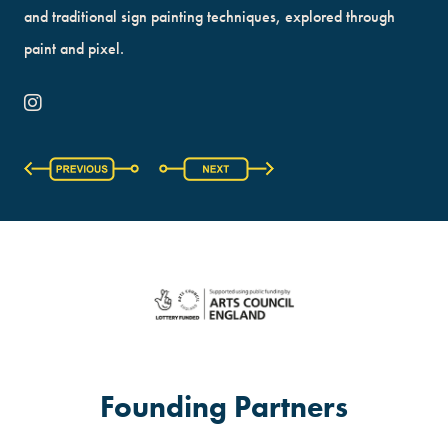
and traditional sign painting techniques, explored through
paint and pixel.
Founding Partners