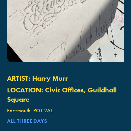
ARTIST:
Harry Murr
LOCATION:
Civic Offices, Guildhall
Square
Portsmouth, PO1 2AL
ALL THREE DAYS