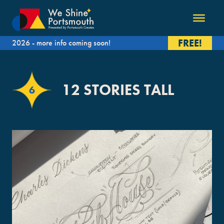
FREE!
2026 - more info coming soon!
12 STORIES TALL
6