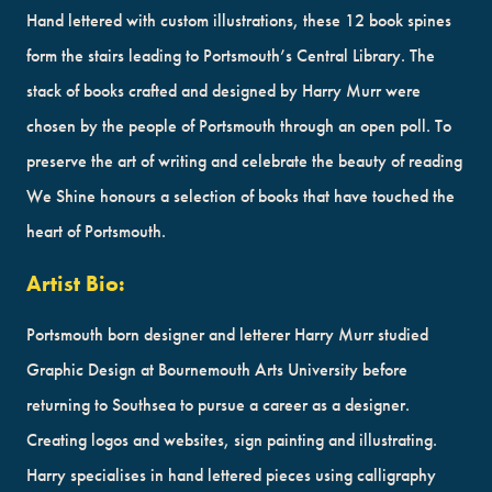
Hand lettered with custom illustrations, these 12 book spines
form the stairs leading to Portsmouth’s Central Library. The
stack of books crafted and designed by Harry Murr were
chosen by the people of Portsmouth through an open poll. To
preserve the art of writing and celebrate the beauty of reading
We Shine honours a selection of books that have touched the
heart of Portsmouth.
Artist Bio:
Portsmouth born designer and letterer Harry Murr studied
Graphic Design at Bournemouth Arts University before
returning to Southsea to pursue a career as a designer.
Creating logos and websites, sign painting and illustrating.
Harry specialises in hand lettered pieces using calligraphy