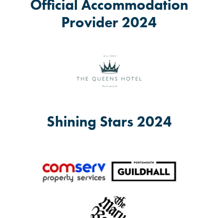
Official Accommodation
Provider 2024
Shining Stars 2024