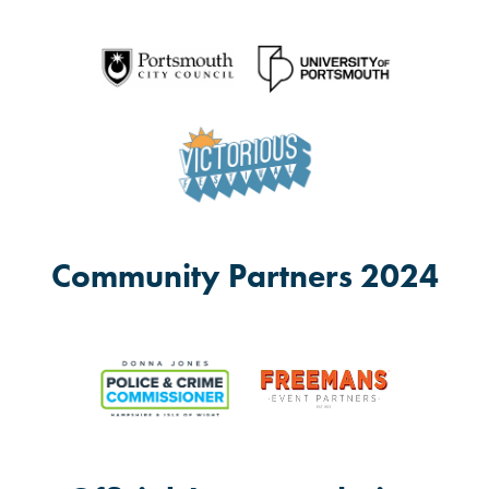
Community Partners 2024