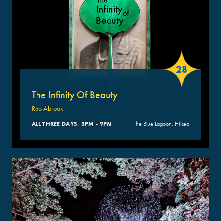
28
The Infinity Of Beauty
Roo Abrook
ALL THREE DAYS, 5PM - 9PM
The Blue Lagoon, Hilsea