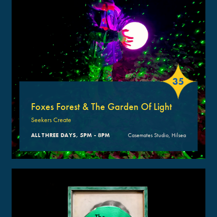
35
Foxes Forest & The Garden Of Light
Seekers Create
ALL THREE DAYS, 5PM - 8PM
Casemates Studio, Hilsea