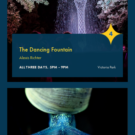
4
The Dancing Fountain
Alexis Richter
ALL THREE DAYS, 5PM - 9PM
Victoria Park