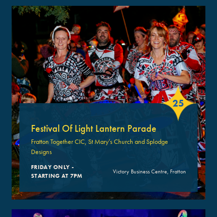
25
Festival Of Light Lantern Parade
Fratton Together CIC, St Mary’s Church and Splodge
Designs
FRIDAY ONLY -
Victory Business Centre, Fratton
STARTING AT 7PM