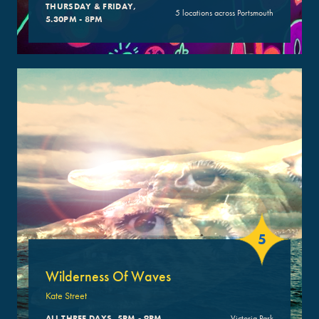
THURSDAY & FRIDAY,
5 locations across Portsmouth
5.30PM - 8PM
5
Wilderness Of Waves
Kate Street
ALL THREE DAYS, 5PM - 9PM
Victoria Park