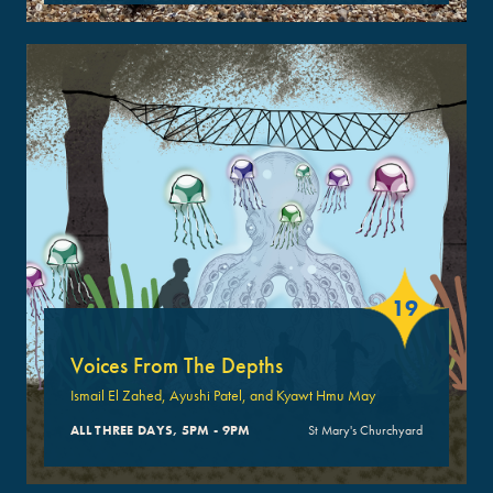
19
Voices From The Depths
Ismail El Zahed, Ayushi Patel, and Kyawt Hmu May
ALL THREE DAYS, 5PM - 9PM
St Mary's Churchyard