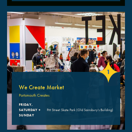
1
We Create Market
Portsmouth Creates
FRIDAY,
SATURDAY +
Pitt Street Skate Park (Old Sainsbury's Building)
SUNDAY