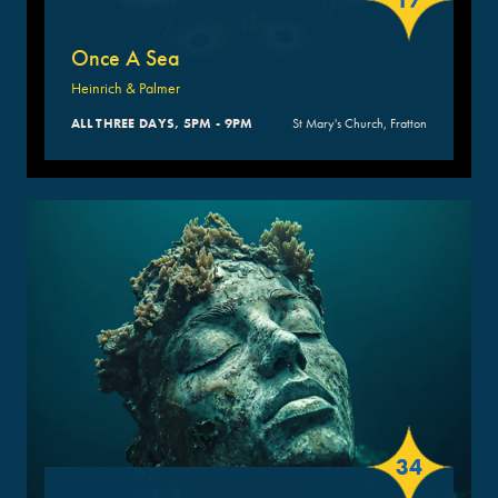
17
Once A Sea
Heinrich & Palmer
ALL THREE DAYS, 5PM - 9PM
St Mary's Church, Fratton
34