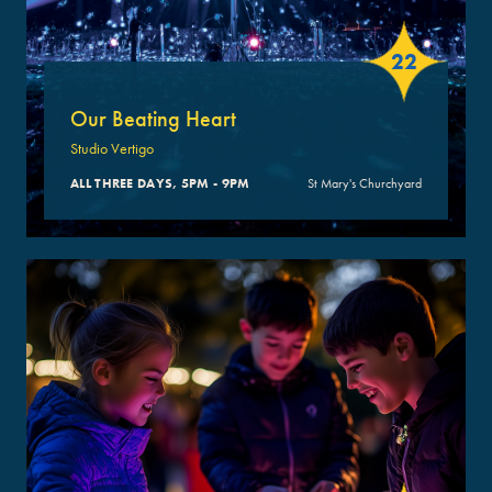
22
Our Beating Heart
Studio Vertigo
ALL THREE DAYS, 5PM - 9PM
St Mary's Churchyard