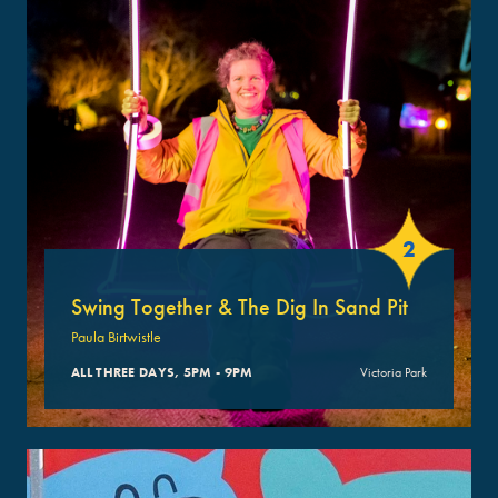
2
Swing Together & The Dig In Sand Pit
Paula Birtwistle
ALL THREE DAYS, 5PM - 9PM
Victoria Park