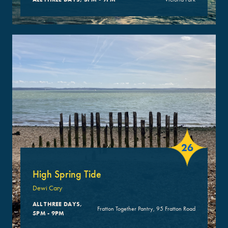
26
High Spring Tide
Dewi Cary
ALL THREE DAYS,
Fratton Together Pantry, 95 Fratton Road
5PM - 9PM