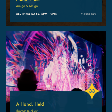
Amigo & Amigo
ALL THREE DAYS, 5PM - 9PM
Victoria Park
33
A Hand, Held
Thomas Buckley