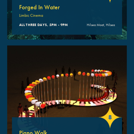
Forged In Water
Limbic Cinema
ALL THREE DAYS, 5PM - 9PM
Hilsea Moat, Hilsea
8
Piano Walk