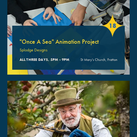
18
"Once A Sea" Animation Project
Splodge Designs
ALL THREE DAYS, 5PM - 9PM
St Mary's Church, Fratton