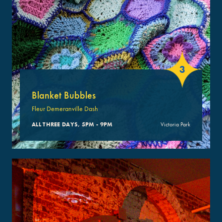
3
Blanket Bubbles
Fleur Demeranville Dash
ALL THREE DAYS, 5PM - 9PM
Victoria Park