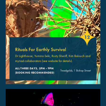
12
Rituals For Earthly Survival
Dr Lighthouse, Yumino Seki, Rusty Sheriff, Kim Balouch and
myriad collaborators (see website for details).
ALL THREE DAYS, 5PM - 9PM
Treadgolds, 1 Bishop Street
(BOOKING RECOMMENDED)