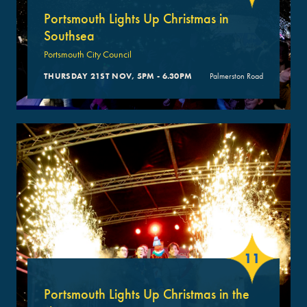
Portsmouth Lights Up Christmas in
Southsea
Portsmouth City Council
THURSDAY 21ST NOV, 5PM - 6.30PM
Palmerston Road
11
Portsmouth Lights Up Christmas in the