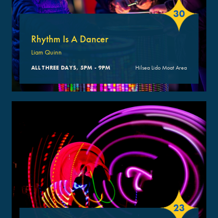
30
Rhythm Is A Dancer
Liam Quinn
ALL THREE DAYS, 5PM - 9PM
Hilsea Lido Moat Area
23