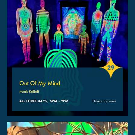
29
Out Of My Mind
Mark Kellett
ALL THREE DAYS, 5PM - 9PM
Hilsea Lido area