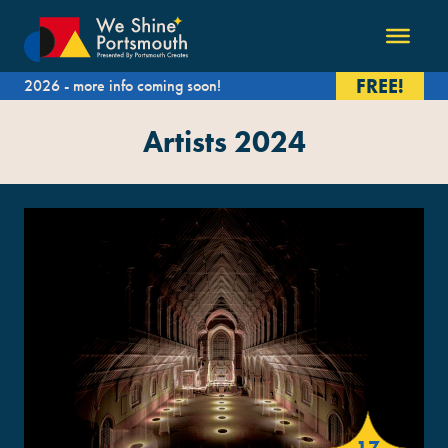
FREE!
2026 - more info coming soon!
Artists 2024