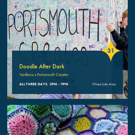
31
Doodle After Dark
Yardboiz x Portsmouth Creates
ALL THREE DAYS, 5PM - 9PM
Hilsea Lido Area