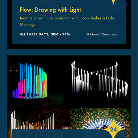
Flow: Drawing with Light
Jeannie Driver in collaboration with Hoop Shaker & Hula
Monkeys
ALL THREE DAYS, 5PM - 9PM
St Mary's Churchyard
24