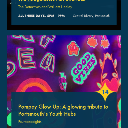
The Detectives and William Lindley
ALL THREE DAYS, 5PM - 9PM
Central Library, Portsmouth
14
Pompey Glow Up: A glowing tribute to
Portsmouth’s Youth Hubs
Foursandeights