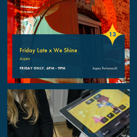
13
Friday Late x We Shine
Aspex
FRIDAY ONLY, 6PM - 9PM
Aspex Portsmouth