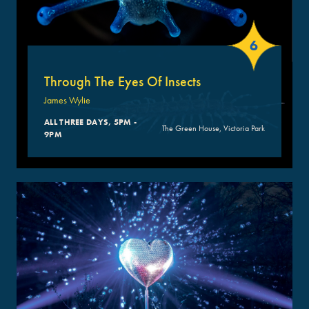
6
Through The Eyes Of Insects
James Wylie
ALL THREE DAYS, 5PM -
The Green House, Victoria Park
9PM