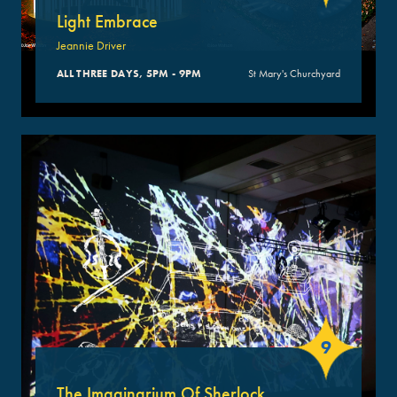
Light Embrace
Jeannie Driver
ALL THREE DAYS, 5PM - 9PM
St Mary's Churchyard
9
The Imaginarium Of Sherlock