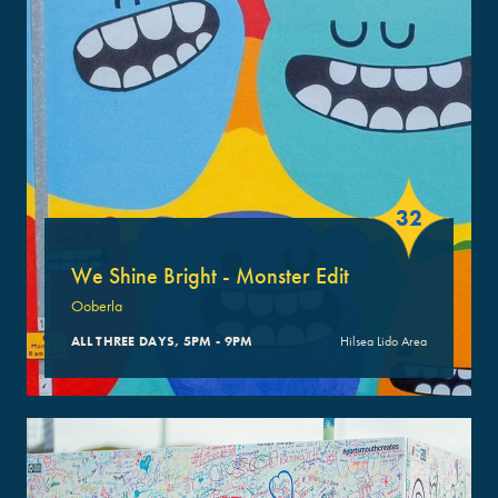
32
We Shine Bright - Monster Edit
Ooberla
ALL THREE DAYS, 5PM - 9PM
Hilsea Lido Area