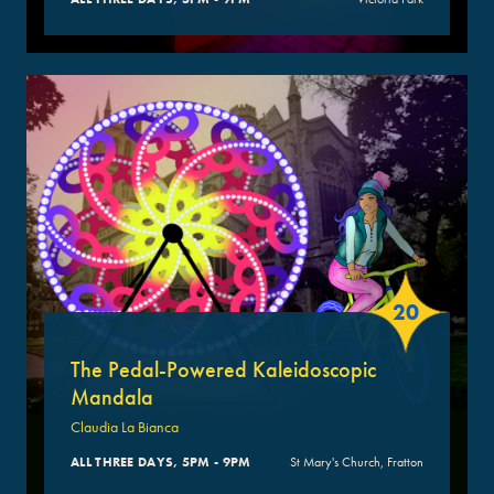
20
The Pedal-Powered Kaleidoscopic
Mandala
Claudia La Bianca
ALL THREE DAYS, 5PM - 9PM
St Mary's Church, Fratton