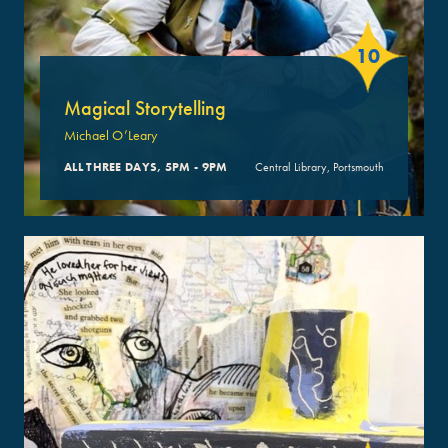
10
Magical Storytelling
Michael O’Leary
ALL THREE DAYS, 5PM - 9PM
Central Library, Portsmouth