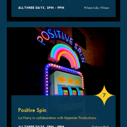
ALL THREE DAYS, 5PM - 9PM
Hilsea Lido, Hilsea
7
Positive Spin
Liz Harry in collaboration with Kazimier Productions
ALL THREE DAYS, 5PM - 9PM
Victoria Park