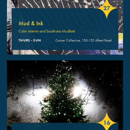
27
Mud & Ink
Colin Merrin and Southsea Mudlark
THURS - SUN
Corner Collective, 150-152 Albert Road
16