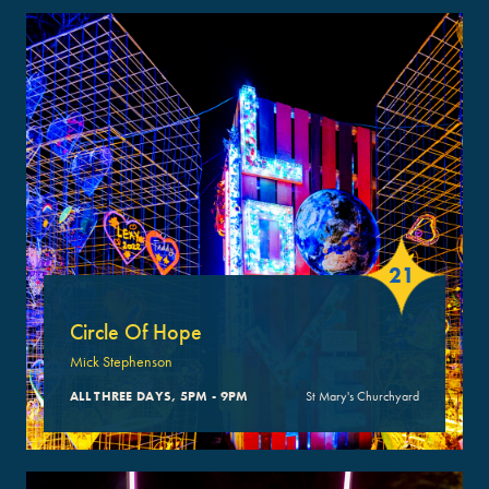
21
Circle Of Hope
Mick Stephenson
ALL THREE DAYS, 5PM - 9PM
St Mary's Churchyard