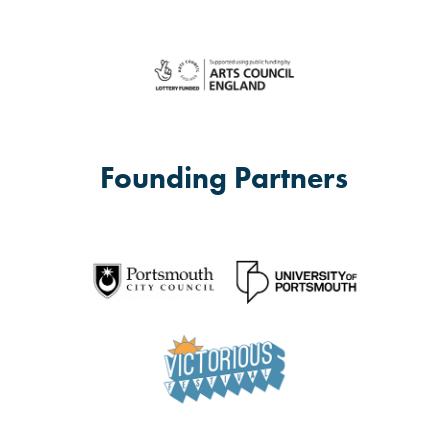
Founding Partners