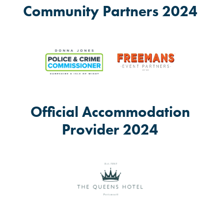
Community Partners 2024
Official Accommodation
Provider 2024