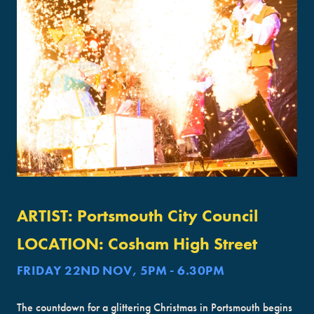
ARTIST:
Portsmouth City Council
LOCATION:
Cosham High Street
FRIDAY 22ND NOV, 5PM - 6.30PM
The countdown for a glittering Christmas in Portsmouth begins