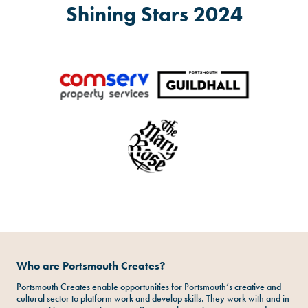
Shining Stars 2024
Who are Portsmouth Creates?
Portsmouth Creates enable opportunities for Portsmouth’s creative and
cultural sector to platform work and develop skills. They work with and in