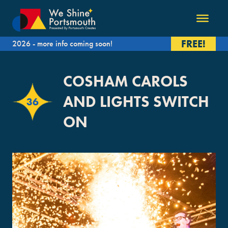
FREE!
2026 - more info coming soon!
COSHAM CAROLS
AND LIGHTS SWITCH
36
ON