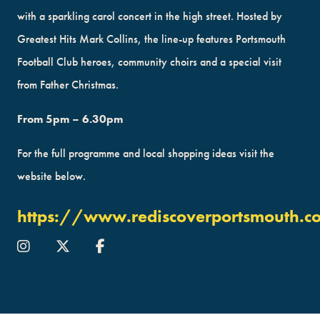
with a sparkling carol concert in the high street. Hosted by
Greatest Hits Mark Collins, the line-up features Portsmouth
Football Club heroes, community choirs and a special visit
from Father Christmas.
From 5pm – 6.30pm
For the full programme and local shopping ideas visit the
website below.
https://www.rediscoverportsmouth.c