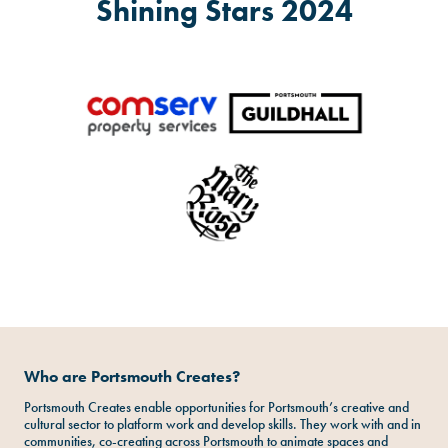
Shining Stars 2024
Who are Portsmouth Creates?
Portsmouth Creates enable opportunities for Portsmouth’s creative and
cultural sector to platform work and develop skills. They work with and in
communities, co-creating across Portsmouth to animate spaces and