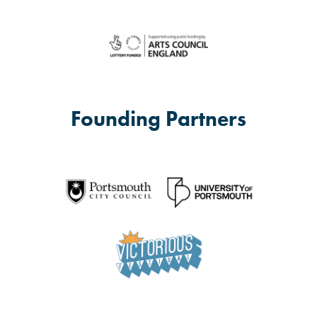
Founding Partners