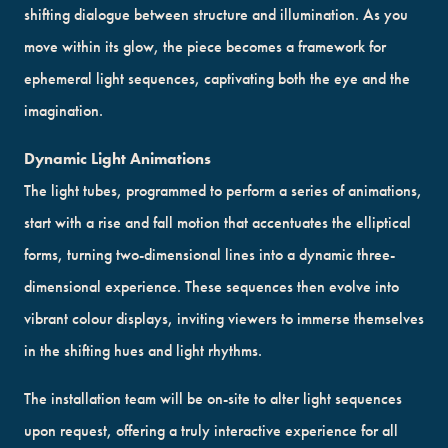
shifting dialogue between structure and illumination. As you
move within its glow, the piece becomes a framework for
ephemeral light sequences, captivating both the eye and the
imagination.
Dynamic Light Animations
The light tubes, programmed to perform a series of animations,
start with a rise and fall motion that accentuates the elliptical
forms, turning two-dimensional lines into a dynamic three-
dimensional experience. These sequences then evolve into
vibrant colour displays, inviting viewers to immerse themselves
in the shifting hues and light rhythms.
The installation team will be on-site to alter light sequences
upon request, offering a truly interactive experience for all