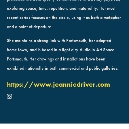
exploring space, time, repetition, and materiality. Her most
recent series focuses on the circle, using it as both a metaphor
and a point of departure.
She maintains a strong link with Portsmouth, her adopted
home town, and is based in a light airy studio in Art Space
Portsmouth. Her drawings and installations have been
exhibited nationally in both commercial and public galleries.
https://www.jeanniedriver.com