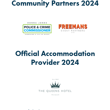
Community Partners 2024
Official Accommodation
Provider 2024