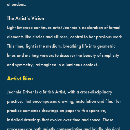
attendees.
The Artist’s Vision
Light Embrace continues artist Jeannie’s exploration of formal
elements like circles and ellipses, central to her previous work.
This time, light is the medium, breathing life into geometric
lines and inviting viewers to discover the beauty of simplicity
and symmetry, reimagined in a luminous context.
Artist Bio:
Jeannie Driver is a British Artist, with a cross-disciplinary
practice, that encompasses drawing, installation and film. Her
practice combines drawings on paper with expansive,
installed drawings that evolve over time and space. These
processes are both quietly contemplative and boldly physical,