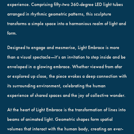
experience. Comprising fifty-two 360-degree LED light tubes
arranged in rhythmic geometric patterns, this sculpture
transforms a simple space into a harmonious realm of light and
form.
Designed to engage and mesmerise, Light Embrace is more
than a visual spectacle—it’s an invitation to step inside and be
enveloped in a glowing embrace. Whether viewed from afar
or explored up close, the piece evokes a deep connection with
its surrounding environment, celebrating the human
experience of shared spaces and the joy of collective wonder.
At the heart of Light Embrace is the transformation of lines into
beams of animated light. Geometric shapes form spatial
volumes that interact with the human body, creating an ever-