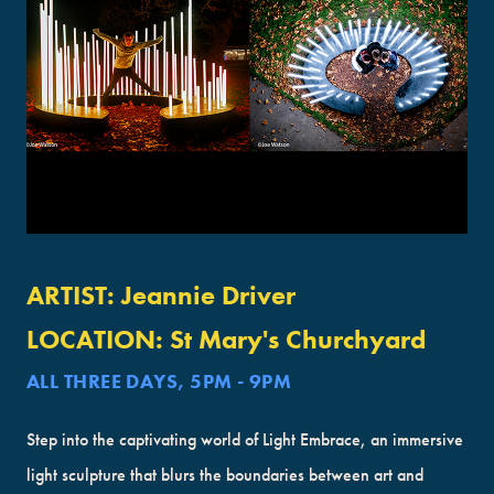
ARTIST:
Jeannie Driver
LOCATION:
St Mary's Churchyard
ALL THREE DAYS, 5PM - 9PM
Step into the captivating world of Light Embrace, an immersive
light sculpture that blurs the boundaries between art and