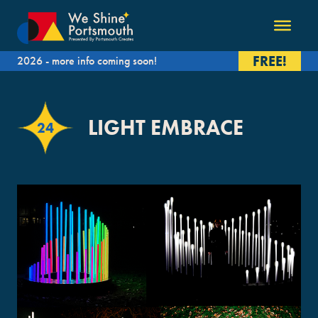
FREE!
2026 - more info coming soon!
LIGHT EMBRACE
24