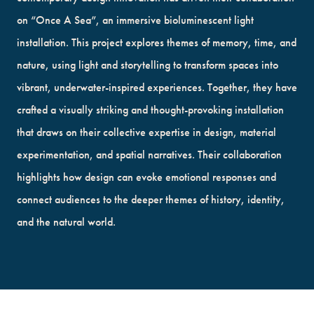
on “Once A Sea”, an immersive bioluminescent light
installation. This project explores themes of memory, time, and
nature, using light and storytelling to transform spaces into
vibrant, underwater-inspired experiences. Together, they have
crafted a visually striking and thought-provoking installation
that draws on their collective expertise in design, material
experimentation, and spatial narratives. Their collaboration
highlights how design can evoke emotional responses and
connect audiences to the deeper themes of history, identity,
and the natural world.