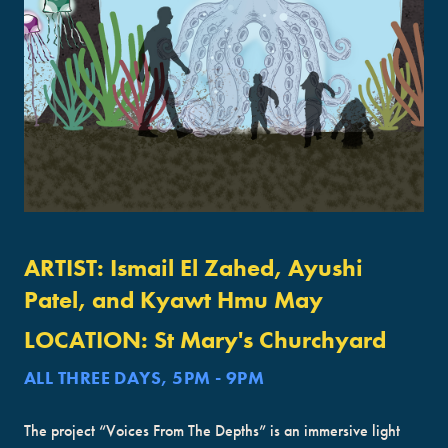
ARTIST:
Ismail El Zahed, Ayushi
Patel, and Kyawt Hmu May
LOCATION:
St Mary's Churchyard
ALL THREE DAYS, 5PM - 9PM
The project “Voices From The Depths” is an immersive light