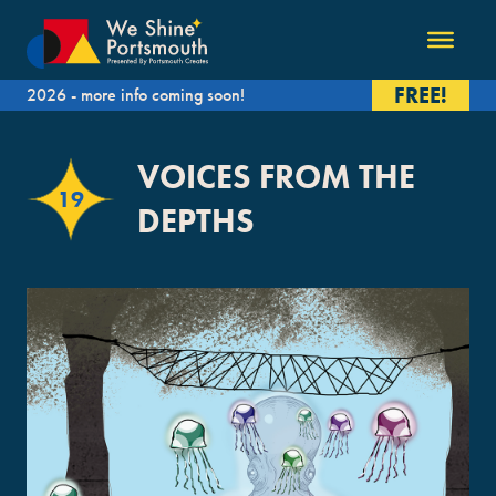
FREE!
2026 - more info coming soon!
VOICES FROM THE
19
DEPTHS