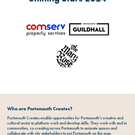
Who are Portsmouth Creates?
Portsmouth Creates enable opportunities for Portsmouth’s creative and
cultural sector to platform work and develop skills. They work with and in
communities, co-creating across Portsmouth to animate spaces and
collaborate with city stakeholders to put Portsmouth on the map.