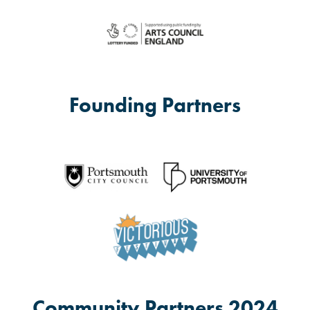
Founding Partners
Community Partners 2024