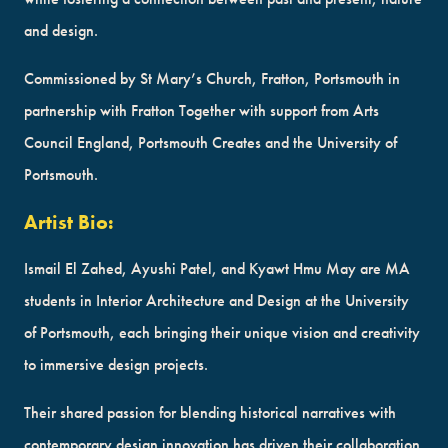
and design.
Commissioned by St Mary’s Church, Fratton, Portsmouth in
partnership with Fratton Together with support from Arts
Council England, Portsmouth Creates and the University of
Portsmouth.
Artist Bio:
Ismail El Zahed, Ayushi Patel, and Kyawt Hmu May are MA
students in Interior Architecture and Design at the University
of Portsmouth, each bringing their unique vision and creativity
to immersive design projects.
Their shared passion for blending historical narratives with
contemporary design innovation has driven their collaboration