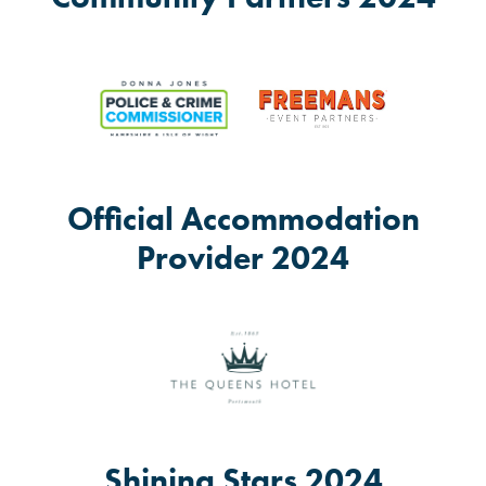
Official Accommodation
Provider 2024
Shining Stars 2024