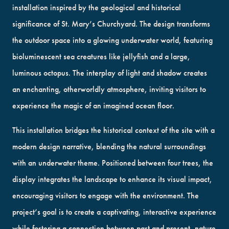
installation inspired by the geological and historical
significance of St. Mary’s Churchyard. The design transforms
the outdoor space into a glowing underwater world, featuring
bioluminescent sea creatures like jellyfish and a large,
luminous octopus. The interplay of light and shadow creates
an enchanting, otherworldly atmosphere, inviting visitors to
experience the magic of an imagined ocean floor.
This installation bridges the historical context of the site with a
modern design narrative, blending the natural surroundings
with an underwater theme. Positioned between four trees, the
display integrates the landscape to enhance its visual impact,
encouraging visitors to engage with the environment. The
project’s goal is to create a captivating, interactive experience
while fostering a connection between past and present, nature