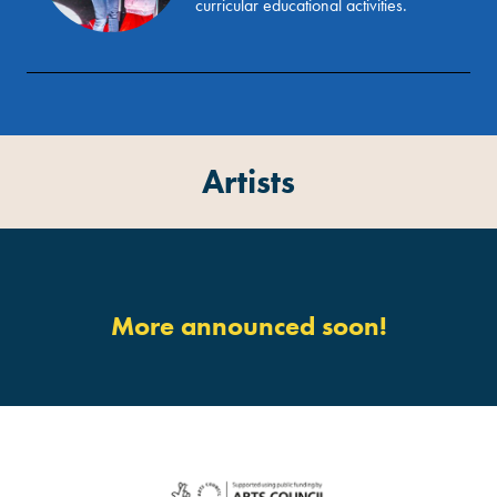
curricular educational activities.
Artists
More announced soon!