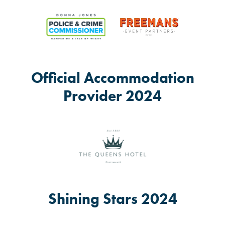
Official Accommodation
Provider 2024
Shining Stars 2024