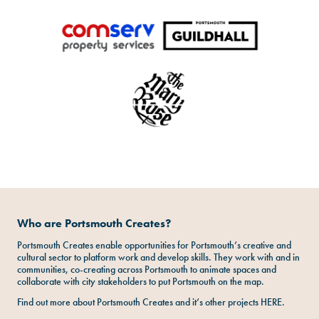
Who are Portsmouth Creates?
Portsmouth Creates enable opportunities for Portsmouth’s creative and
cultural sector to platform work and develop skills. They work with and in
communities, co-creating across Portsmouth to animate spaces and
collaborate with city stakeholders to put Portsmouth on the map.
Find out more about Portsmouth Creates and it’s other projects
HERE
.