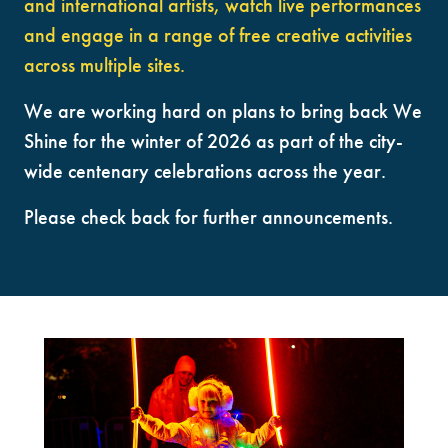
and international artists, watch live performances
and engage in a range of free creative activities
across multiple sites.
We are working hard on plans to bring back We
Shine for the winter of 2026 as part of the city-
wide centenary celebrations across the year.
Please check back for further announcements.