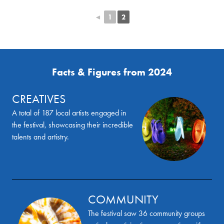
◄
1
2
Facts & Figures from 2024
CREATIVES
A total of 187 local artists engaged in
the festival, showcasing their incredible
talents and artistry.
COMMUNITY
The festival saw 36 community groups