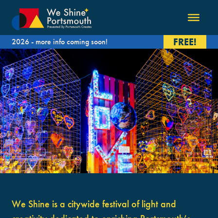
FREE!
2026 - more info coming soon!
We Shine is a citywide festival of light and