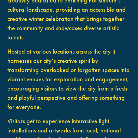
creativity dedicated to enriching Portsmouth’s
cultural landscape, providing an accessible and
creative winter celebration that brings together
the community and showcases diverse artistic
talents.
Hosted at various locations across the city it
harnesses our city’s creative spirit by
transforming overlooked or forgotten spaces into
vibrant venues for exploration and engagement,
encouraging visitors to view the city from a fresh
and playful perspective and offering something
for everyone.
Visitors get to experience interactive light
installations and artworks from local, national