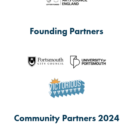
Founding Partners
Community Partners 2024