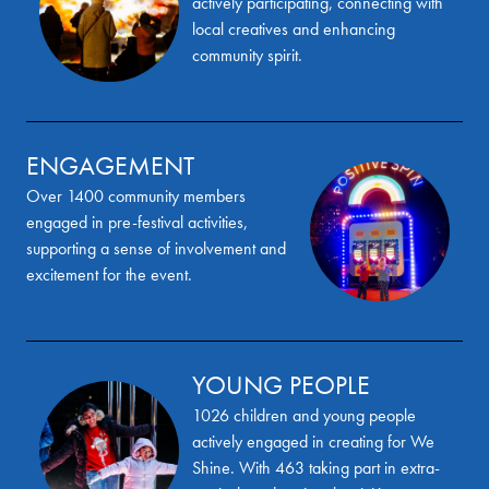
actively participating, connecting with
local creatives and enhancing
community spirit.
ENGAGEMENT
Over 1400 community members
engaged in pre-festival activities,
supporting a sense of involvement and
excitement for the event.
YOUNG PEOPLE
1026 children and young people
actively engaged in creating for We
Shine. With 463 taking part in extra-