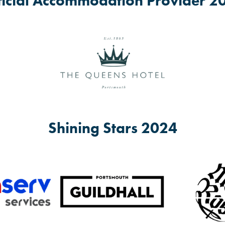
ficial Accommodation Provider 2
entre, Trafalgar Place, PO1 5JJ
gar Place, PO1 5JJ
s. Younger children can attend when accompanied by a responsible adu
Shining Stars 2024
community groups.
 events and activities follow Fratton Big Local on
www.facebook.com/fr