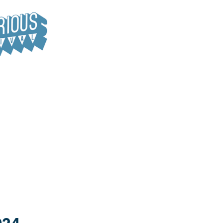
le for hire. It is also home to the Hide Away Café.
listen to speakers and take part in activities like arts and