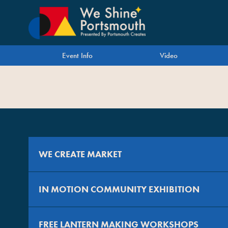
Event Info
Video
WE CREATE MARKET
IN MOTION COMMUNITY EXHIBITION
For trading as part of We Create Market, visit
https://wec
FREE LANTERN MAKING WORKSHOPS
IN MOTION is a free community project by foursandeights 