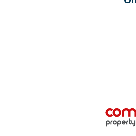
Of
Location: The Friendship group at Fratton Community C
The Friendship group is a social group open to all.
November
1st Monday: 6.30pm – 8.30pm
Location: Youthy at Fratton Community Centre, Trafal
The Youthy is a youth group run for 10 – 15 year old
More workshops will also be run with local Schools and 
To find out more about the Festival of Light and other local
community@frattonbiglocal.org.uk
or 07841 341 969.