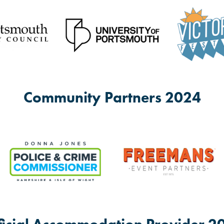
ells great cake.
PO1 5JJ
 space for others to run theirs and have a wide range of space availab
Community Partners 2024
th, PO1 5PH
 social group for anybody over 18 who would like to come and socialise, 