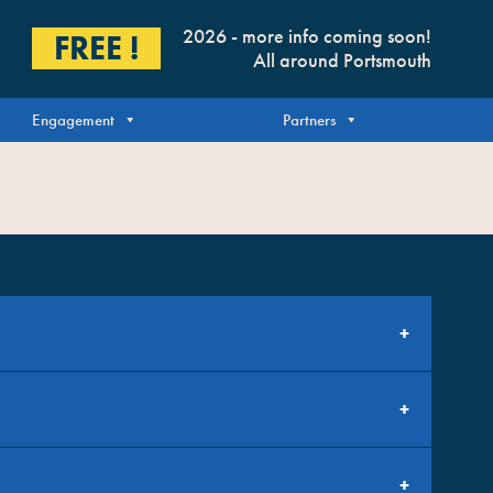
2026 - more info coming soon!
FREE !
All around Portsmouth
Engagement
Partners
bout generating design content surrounding this years