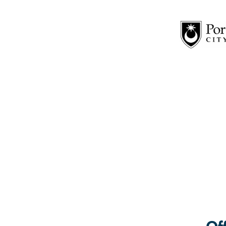
19th Tuesday: 1.30pm – 5.00pm
Location: MAKE Café, 1 Cornwall Road, PO1
MAKE offers a welcome to people of all abilities and s
20th Wednesday: 5.00pm – 7.00pm
Location: Fratton Community Centre, Trafalgar Place 
Fratton Community Centre run their own groups, provide
23rd Saturday: 10.00pm – 12.00pm
Location: St. Mary’s Church, Fratton Road, Portsmou
26th Tuesday: 12.30 – 2.30pm at Diversi-tea
Location: Deaf Centre 279 Arundel Street PO1 1LX
Diversi-Tea Lounge is a free and friendly intercultural
crafts.
28th Thursday: 2.00pm – 4.00pm