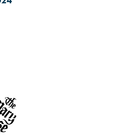
024
lt.
attonbiglocal
or contact us on